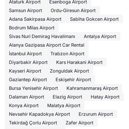
Ataturk Airport
Esenboga Airport
Samsun Airport
Ordu-Giresun Airport
Adana Sakirpasa Airport
Sabiha Gokcen Airport
Bodrum Milas Airport
Sivas Nuri Demirag Havalimanı
Antalya Airport
Alanya Gazipasa Airport Car Rental
İstanbul Airport
Trabzon Airport
Diyarbakir Airport
Kars Harakani Airport
Kayseri Airport
Zonguldak Airport
Gaziantep Airport
Eskişehir Airport
Bursa Yenisehir Airport
Kahramanmaraş Airport
Dalaman Airport
Elazig Airport
Hatay Airport
Konya Airport
Malatya Airport
Nevsehir Kapadokya Airport
Erzurum Airport
Tekirdağ Çorlu Airport
Zafer Airport