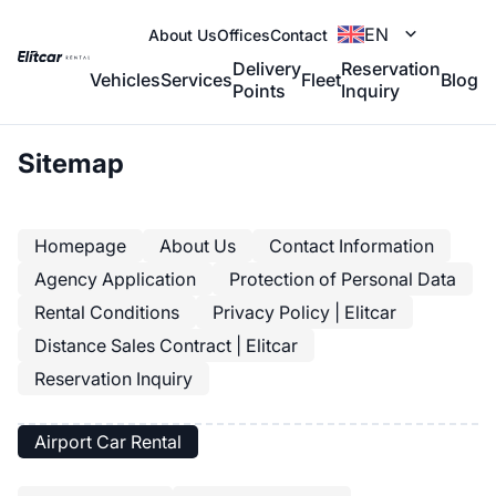
EN
About Us
Offices
Contact
Delivery
Reservation
Vehicles
Services
Fleet
Blog
Points
Inquiry
Sitemap
Homepage
About Us
Contact Information
Agency Application
Protection of Personal Data
Rental Conditions
Privacy Policy | Elitcar
Distance Sales Contract | Elitcar
Reservation Inquiry
Airport Car Rental