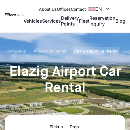
EN
About Us
Offices
Contact
Delivery
Reservation
Vehicles
Services
Fleet
Blog
Points
Inquiry
Homepage
Airport Car Rental
Elazig Airport Car Rental
Elazig Airport Car
Rental
Pickup
Drop-