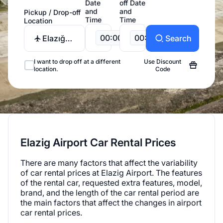
Date
off Date
and
and
Pickup / Drop-off
Time
Time
Location
00:00
00:00
Elazığ
Search
Airport
I want to drop off at a different
Use Discount
location.
Code
Elazig Airport Car Rental Prices
There are many factors that affect the variability
of car rental prices at Elazig Airport. The features
of the rental car, requested extra features, model,
brand, and the length of the car rental period are
the main factors that affect the changes in airport
car rental prices.