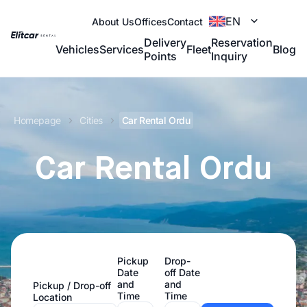
EN
About Us
Offices
Contact
Delivery
Reservation
Vehicles
Services
Fleet
Blog
Points
Inquiry
Homepage
Cities
Car Rental Ordu
Car Rental Ordu
Pickup
Drop-
Date
off Date
and
and
Pickup / Drop-off
Time
Time
Location