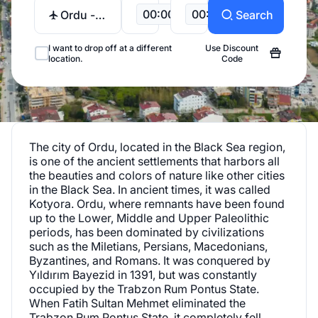
00:00
00:00
Ordu -
Search
Giresun
Airport
I want to drop off at a different
Use Discount
location.
Code
The city of Ordu, located in the Black Sea region,
is one of the ancient settlements that harbors all
the beauties and colors of nature like other cities
in the Black Sea. In ancient times, it was called
Kotyora. Ordu, where remnants have been found
up to the Lower, Middle and Upper Paleolithic
periods, has been dominated by civilizations
such as the Miletians, Persians, Macedonians,
Byzantines, and Romans. It was conquered by
Yıldırım Bayezid in 1391, but was constantly
occupied by the Trabzon Rum Pontus State.
When Fatih Sultan Mehmet eliminated the
Trabzon Rum Pontus State, it completely fell