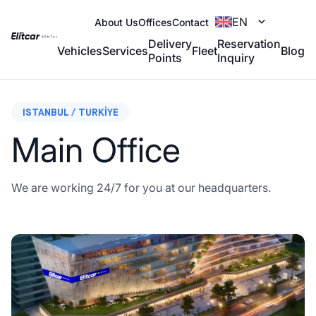
EN
About Us
Offices
Contact
Delivery
Reservation
Vehicles
Services
Fleet
Blog
Points
Inquiry
ISTANBUL / TURKIYE
Main Office
We are working 24/7 for you at our headquarters.