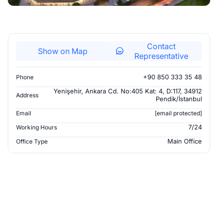
Contact
Show on Map
Representative
+90 850 333 35 48
Phone
Yenişehir, Ankara Cd. No:405 Kat: 4, D:117, 34912
Address
Pendik/İstanbul
Email
[email protected]
7/24
Working Hours
Main Office
Office Type